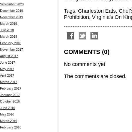
September 2020
Tags:
Charleston Eats
,
Chef'
December 2019
Prohibition
,
Virginia's On Kin
November 2019
March 2019
July 2018
March 2018
February 2018
November 2017
COMMENTS (0)
August 2017
June 2017
No comments yet
May 2017
The comments are closed.
April 2017
March 2017
February 2017
January 2017
October 2016
June 2016
May 2016
March 2016
February 2016