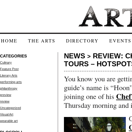
HOME
THE ARTS
DIRECTORY
EVENTS
NEWS
REVIEW: C
>
CATEGORIES
TOURS – HOTSPOT
Culinary
Feature Post
Literary Arts
You know you are getti
performing arts
guide’s name is “Hoon”
philanthropy
Chef
joining one of his
preview
review
Thursday morning and i
Uncategorized
Visual Art
O
wearable art