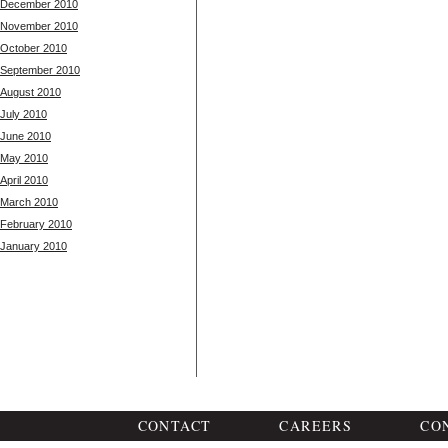
December 2010
November 2010
October 2010
September 2010
August 2010
July 2010
June 2010
May 2010
April 2010
March 2010
February 2010
January 2010
CONTACT
CAREERS
CO