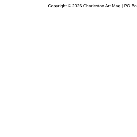
Copyright © 2026 Charleston Art Mag | PO Bo