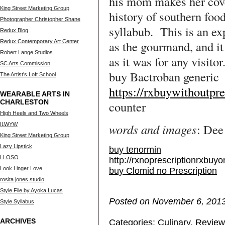
his mom makes her cove
King Street Marketing Group
history of southern foo
Photographer Christopher Shane
syllabub. This is an ex
Redux Blog
Redux Contemporary Art Center
as the gourmand, and it 
Robert Lange Studios
as it was for any visitor
SC Arts Commission
buy Bactroban generic
The Artist's Loft School
https://rxbuywithoutpr
WEARABLE ARTS IN
CHARLESTON
counter
High Heels and Two Wheels
ILWYW
words and images
: Dee
King Street Marketing Group
Lazy Lipstick
buy tenormin
LLOSO
http://rxnoprescriptionrxbuyo
Look Linger Love
buy Clomid no Prescription
rosita jones studio
Style File by Ayoka Lucas
Posted on November 6, 2013
Style Syllabus
ARCHIVES
Categories:
Culinary
,
Review