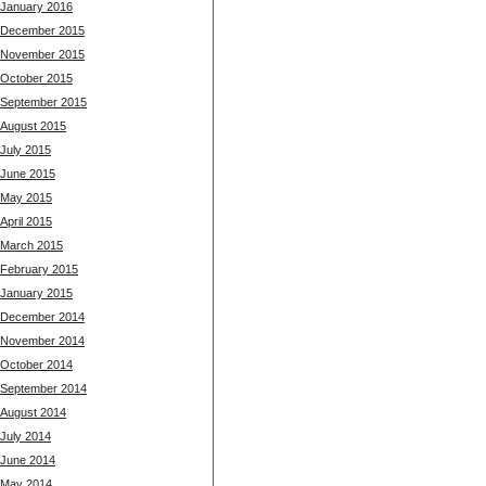
January 2016
December 2015
November 2015
October 2015
September 2015
August 2015
July 2015
June 2015
May 2015
April 2015
March 2015
February 2015
January 2015
December 2014
November 2014
October 2014
September 2014
August 2014
July 2014
June 2014
May 2014