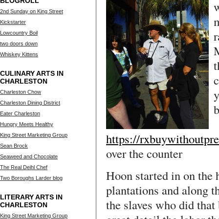
BLOGROLL
w
2nd Sunday on King Street
m
Kickstarter
r
Lowcountry Boil
two doors down
M
Whiskey Kittens
t
CULINARY ARTS IN
c
CHARLESTON
y
Charleston Chow
Charleston Dining District
b
Eater Charleston
Hungry Meets Healthy
https://rxbuywithoutpre
King Street Marketing Group
Sean Brock
over the counter
Seaweed and Chocolate
The Real Deihl Chef
Hoon started in on the 
Two Boroughs Larder blog
plantations and along 
LITERARY ARTS IN
the slaves who did that
CHARLESTON
King Street Marketing Group