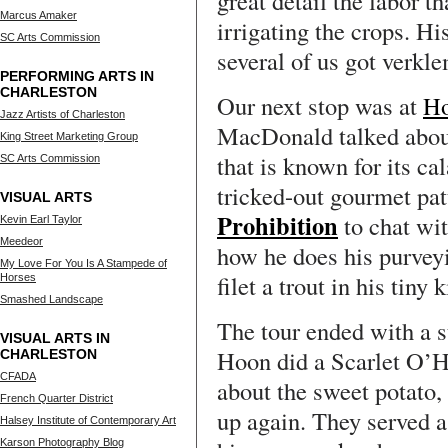
great detail the labor t
Marcus Amaker
irrigating the crops. Hi
SC Arts Commission
several of us got verkle
PERFORMING ARTS IN
CHARLESTON
Our next stop was at
H
Jazz Artists of Charleston
MacDonald talked about 
King Street Marketing Group
that is known for its cal
SC Arts Commission
tricked-out gourmet pat
VISUAL ARTS
Prohibition
to chat wi
Kevin Earl Taylor
Meedeor
how he does his purvey
My Love For You Is A Stampede of
filet a trout in his tiny 
Horses
Smashed Landscape
The tour ended with a s
VISUAL ARTS IN
Hoon did a Scarlet O’H
CHARLESTON
CFADA
about the sweet potato,
French Quarter District
up again. They served 
Halsey Institute of Contemporary Art
Karson Photography Blog