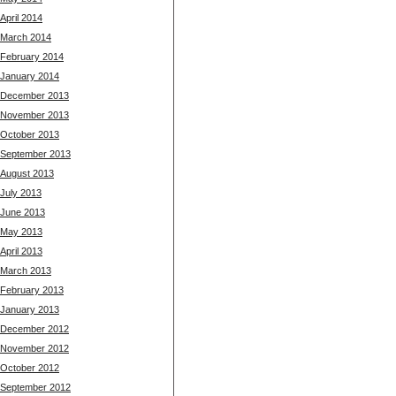
April 2014
March 2014
February 2014
January 2014
December 2013
November 2013
October 2013
September 2013
August 2013
July 2013
June 2013
May 2013
April 2013
March 2013
February 2013
January 2013
December 2012
November 2012
October 2012
September 2012