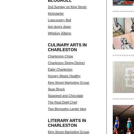
BLOGROLL
2nd Sunday on King Street
Kickstarter
Lowcountry Boil
two doors down
Whiskey Kittens
CULINARY ARTS IN
CHARLESTON
Charleston Chow
Charleston Dining District
Eater Charleston
Hungry Meets Healthy
King Street Marketing Group
Sean Brock
Seaweed and Chocolate
The Real Deihl Chef
Two Boroughs Larder blog
LITERARY ARTS IN
CHARLESTON
King Street Marketing Group