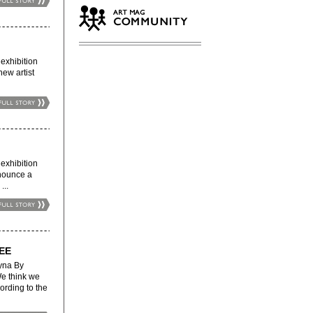
xhibition
new artist
xhibition
nnounce a
...
EE
na By
We think we
ording to the