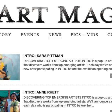
TORY
EVENTS
NEWS
PICS + VIDS
C
INTRO: SARA PITTMAN
DISCOVERING TOP EMERGING ARTISTS INTRO is a pop-up art e
that discovers works from top emerging artists. Each day we’ve 
new artist participating in INTRO before the exhibition opening on 
INTRO: ANNE RHETT
DISCOVERING TOP EMERGING ARTISTS INTRO is a pop-up art e
that discovers works from top emerging artists. We’ll announce a 
each day who is participating in INTRO before the ...