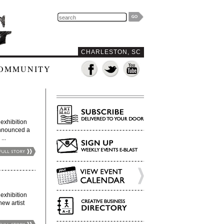
CHARLESTON, SC
OMMUNITY
xhibition
announced a
...
xhibition
new artist