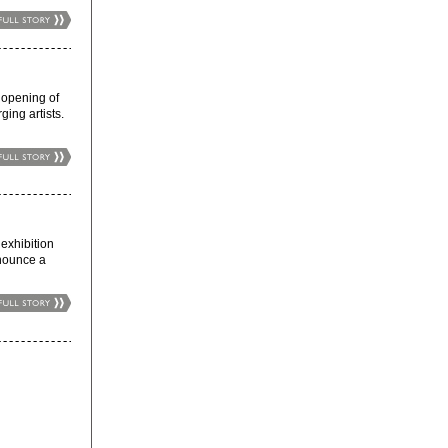
opening of
ing artists.
xhibition
nnounce a