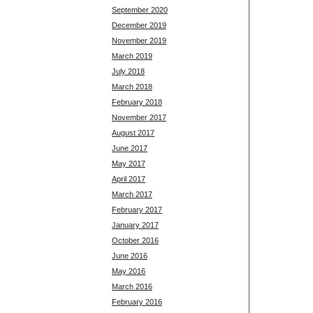
September 2020
December 2019
November 2019
March 2019
July 2018
March 2018
February 2018
November 2017
August 2017
June 2017
May 2017
April 2017
March 2017
February 2017
January 2017
October 2016
June 2016
May 2016
March 2016
February 2016