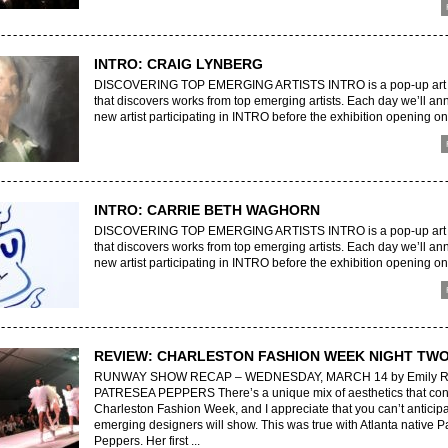
INTRO: CRAIG LYNBERG
DISCOVERING TOP EMERGING ARTISTS INTRO is a pop-up art e
that discovers works from top emerging artists. Each day we’ll a
new artist participating in INTRO before the exhibition opening on 
INTRO: CARRIE BETH WAGHORN
DISCOVERING TOP EMERGING ARTISTS INTRO is a pop-up art e
that discovers works from top emerging artists. Each day we’ll a
new artist participating in INTRO before the exhibition opening on 
REVIEW: CHARLESTON FASHION WEEK NIGHT TW
RUNWAY SHOW RECAP – WEDNESDAY, MARCH 14 by Emily R
PATRESEA PEPPERS There’s a unique mix of aesthetics that con
Charleston Fashion Week, and I appreciate that you can’t anticip
emerging designers will show. This was true with Atlanta native P
Peppers. Her first ...