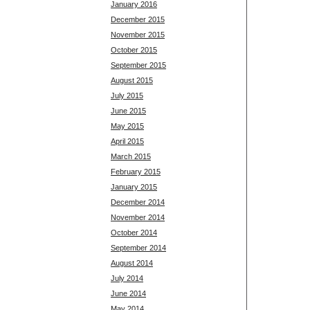
January 2016
December 2015
November 2015
October 2015
September 2015
August 2015
July 2015
June 2015
May 2015
April 2015
March 2015
February 2015
January 2015
December 2014
November 2014
October 2014
September 2014
August 2014
July 2014
June 2014
May 2014