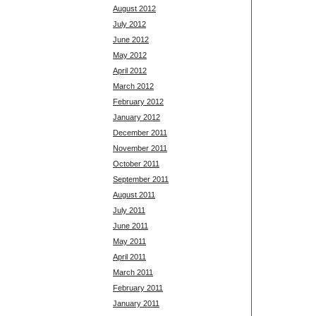
August 2012
July 2012
June 2012
May 2012
April 2012
March 2012
February 2012
January 2012
December 2011
November 2011
October 2011
September 2011
August 2011
July 2011
June 2011
May 2011
April 2011
March 2011
February 2011
January 2011