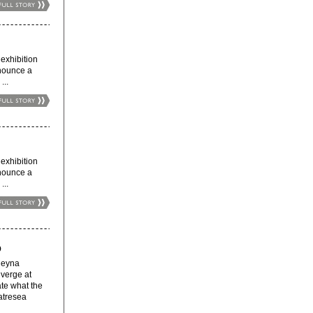
xhibition
nnounce a
...
xhibition
nnounce a
...
O
eyna
verge at
ate what the
atresea