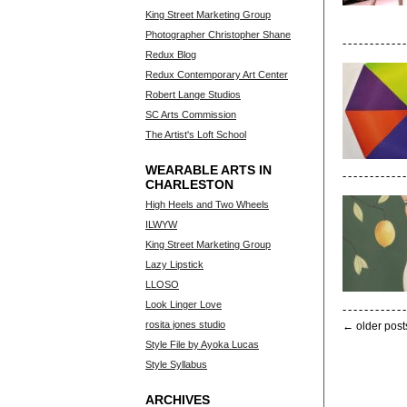
King Street Marketing Group
Photographer Christopher Shane
Redux Blog
Redux Contemporary Art Center
Robert Lange Studios
SC Arts Commission
The Artist's Loft School
WEARABLE ARTS IN
CHARLESTON
High Heels and Two Wheels
ILWYW
King Street Marketing Group
Lazy Lipstick
LLOSO
Look Linger Love
rosita jones studio
← older post
Style File by Ayoka Lucas
Style Syllabus
ARCHIVES