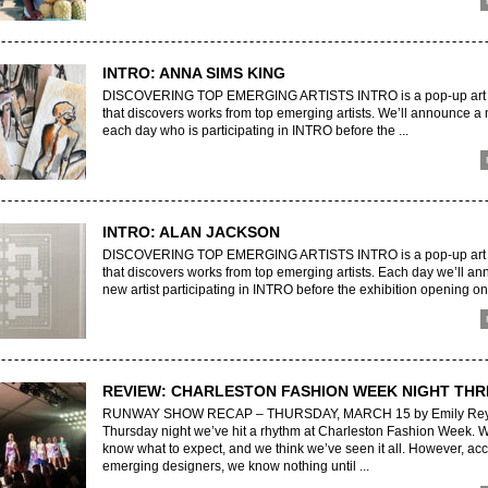
INTRO: ANNA SIMS KING
DISCOVERING TOP EMERGING ARTISTS INTRO is a pop-up art e
that discovers works from top emerging artists. We’ll announce a 
each day who is participating in INTRO before the ...
INTRO: ALAN JACKSON
DISCOVERING TOP EMERGING ARTISTS INTRO is a pop-up art e
that discovers works from top emerging artists. Each day we’ll a
new artist participating in INTRO before the exhibition opening on 
REVIEW: CHARLESTON FASHION WEEK NIGHT THR
RUNWAY SHOW RECAP – THURSDAY, MARCH 15 by Emily Rey
Thursday night we’ve hit a rhythm at Charleston Fashion Week. 
know what to expect, and we think we’ve seen it all. However, acc
emerging designers, we know nothing until ...