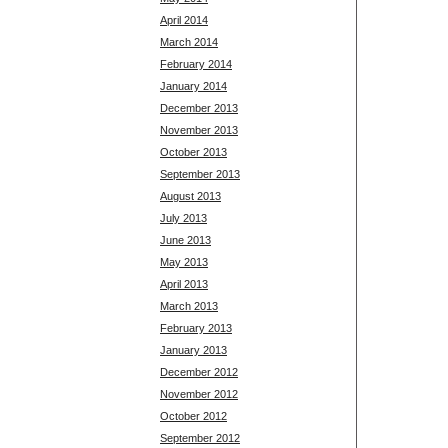
April 2014
March 2014
February 2014
January 2014
December 2013
November 2013
October 2013
September 2013
August 2013
July 2013
June 2013
May 2013
April 2013
March 2013
February 2013
January 2013
December 2012
November 2012
October 2012
September 2012