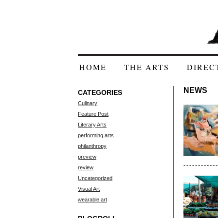
HOME
THE ARTS
DIREC
NEWS
CATEGORIES
Culinary
Feature Post
Literary Arts
performing arts
philanthropy
preview
review
Uncategorized
Visual Art
wearable art