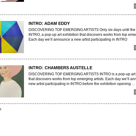
INTRO: ADAM EDDY
DISCOVERING TOP EMERGING ARTISTS Only six days until the 
INTRO, a pop-up art exhibition that discovers works from top emerg
Each day we’ll announce a new artist participating in INTRO
INTRO: CHAMBERS AUSTELLE
DISCOVERING TOP EMERGING ARTISTS INTRO is a pop-up art e
that discovers works from top emerging artists. Each day we’ll a
new artist participating in INTRO before the exhibition opening ...
s