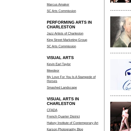
Marcus Amaker
SC Arts Commission
PERFORMING ARTS IN
CHARLESTON
Jazz Artists of Charleston
King Street Marketing Group
SC Arts Commission
VISUAL ARTS
Kevin Earl Taylor
Meedeor
My Love For You Is A Stampede of
Horses
Smashed Landscape
VISUAL ARTS IN
CHARLESTON
CFADA
French Quarter District
Halsey Institute of Contemporary Art
Karson Photography Blog