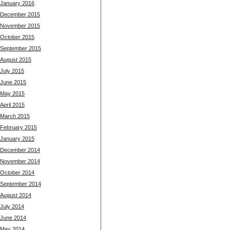
January 2016
December 2015
November 2015
October 2015
September 2015
August 2015
July 2015
June 2015
May 2015
April 2015
March 2015
February 2015
January 2015
December 2014
November 2014
October 2014
September 2014
August 2014
July 2014
June 2014
May 2014