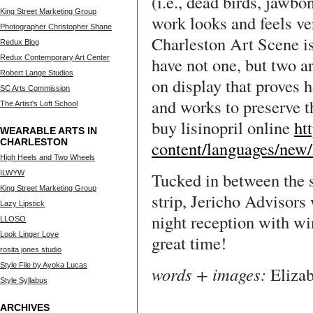
(i.e., dead birds, jawbo
King Street Marketing Group
work looks and feels ve
Photographer Christopher Shane
Charleston Art Scene is
Redux Blog
Redux Contemporary Art Center
have not one, but two ar
Robert Lange Studios
on display that proves 
SC Arts Commission
and works to preserve t
The Artist's Loft School
buy lisinopril online
ht
WEARABLE ARTS IN
CHARLESTON
content/languages/new/l
High Heels and Two Wheels
ILWYW
Tucked in between the 
King Street Marketing Group
strip, Jericho Advisors
Lazy Lipstick
night reception with wi
LLOSO
Look Linger Love
great time!
rosita jones studio
Style File by Ayoka Lucas
words + images:
Eliza
Style Syllabus
ARCHIVES