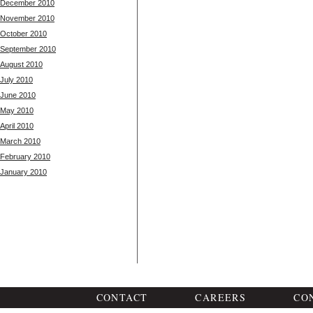
December 2010
November 2010
October 2010
September 2010
August 2010
July 2010
June 2010
May 2010
April 2010
March 2010
February 2010
January 2010
CONTACT
CAREERS
CO