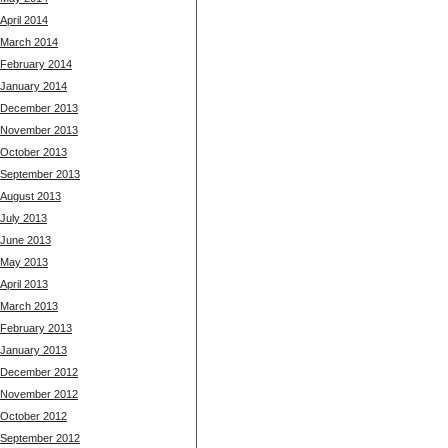
April 2014
March 2014
February 2014
January 2014
December 2013
November 2013
October 2013
September 2013
August 2013
July 2013
June 2013
May 2013
April 2013
March 2013
February 2013
January 2013
December 2012
November 2012
October 2012
September 2012