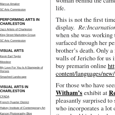
woman behind the camera
Marcus Amaker
life.
SC Arts Commission
This is not the first ti
PERFORMING ARTS IN
CHARLESTON
display.
Re:Incarnati
Jazz Artists of Charleston
when she was working 
King Street Marketing Group
surfaced through her pe
SC Arts Commission
brother’s death. Only a 
VISUAL ARTS
walls of Jericho for us 
Kevin Earl Taylor
Meedeor
buy premarin online
ht
My Love For You Is A Stampede of
content/languages/new
Horses
Smashed Landscape
For those who have see
VISUAL ARTS IN
Witham’s
R
exhibit at
CHARLESTON
CFADA
pleasantly surprised to 
French Quarter District
who incorporates a lot 
Halsey Institute of Contemporary Art
Karson Photography Blog