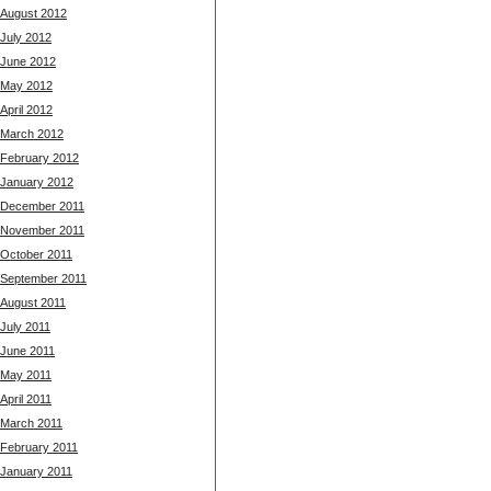
August 2012
July 2012
June 2012
May 2012
April 2012
March 2012
February 2012
January 2012
December 2011
November 2011
October 2011
September 2011
August 2011
July 2011
June 2011
May 2011
April 2011
March 2011
February 2011
January 2011