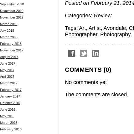
Posted on February 21, 2014
September 2020
December 2019
Categories:
Review
November 2019
March 2019
Tags:
Art
,
Artist
,
Avondale
,
C
July 2018
Photographer
,
Photography
,
March 2018
February 2018
November 2017
August 2017
June 2017
COMMENTS (0)
May 2017
April 2017
No comments yet
March 2017
February 2017
The comments are closed.
January 2017
October 2016
June 2016
May 2016
March 2016
February 2016