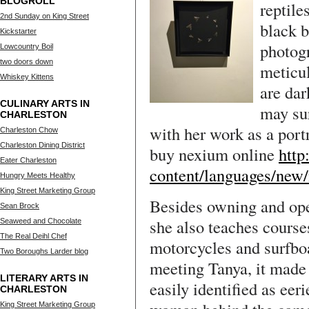
BLOGROLL
reptile
2nd Sunday on King Street
black 
Kickstarter
photogr
Lowcountry Boil
two doors down
meticul
Whiskey Kittens
are dar
CULINARY ARTS IN
may sur
CHARLESTON
with her work as a port
Charleston Chow
Charleston Dining District
buy nexium online
http
Eater Charleston
content/languages/new
Hungry Meets Healthy
King Street Marketing Group
Besides owning and ope
Sean Brock
she also teaches course
Seaweed and Chocolate
The Real Deihl Chef
motorcycles and surfboa
Two Boroughs Larder blog
meeting Tanya, it made 
LITERARY ARTS IN
easily identified as eer
CHARLESTON
King Street Marketing Group