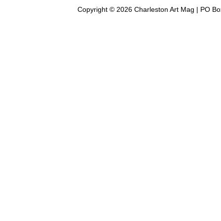
Copyright © 2026 Charleston Art Mag | PO Bo