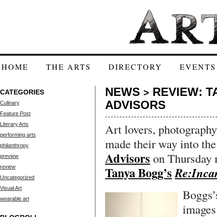
HOME
THE ARTS
DIRECTORY
EVENTS
NEWS
REVIEW: T
>
CATEGORIES
ADVISORS
Culinary
Feature Post
Literary Arts
Art lovers, photography
performing arts
made their way into the
philanthropy
Advisors
on Thursday n
preview
review
Tanya Bogg’s
Re:Inca
Uncategorized
Visual Art
Boggs’
wearable art
images