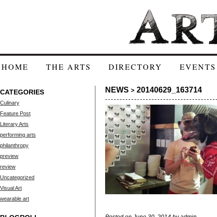
HOME
THE ARTS
DIRECTORY
EVENTS
NEWS
20140629_163714
>
CATEGORIES
Culinary
Feature Post
Literary Arts
performing arts
philanthropy
preview
review
Uncategorized
Visual Art
wearable art