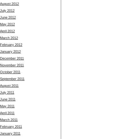
August 2012
July 2012
June 2012
May 2012
April 2012
March 2012
February 2012
January 2012
December 2011
November 2011
October 2011
September 2011
August 2011
July 2011
June 2011
May 2011
April 2011
March 2011
February 2011
January 2011