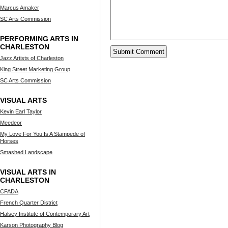
Marcus Amaker
SC Arts Commission
PERFORMING ARTS IN
CHARLESTON
Jazz Artists of Charleston
King Street Marketing Group
SC Arts Commission
VISUAL ARTS
Kevin Earl Taylor
Meedeor
My Love For You Is A Stampede of
Horses
Smashed Landscape
VISUAL ARTS IN
CHARLESTON
CFADA
French Quarter District
Halsey Institute of Contemporary Art
Karson Photography Blog