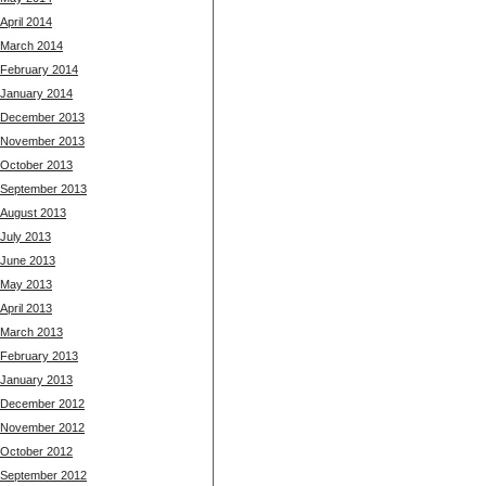
April 2014
March 2014
February 2014
January 2014
December 2013
November 2013
October 2013
September 2013
August 2013
July 2013
June 2013
May 2013
April 2013
March 2013
February 2013
January 2013
December 2012
November 2012
October 2012
September 2012