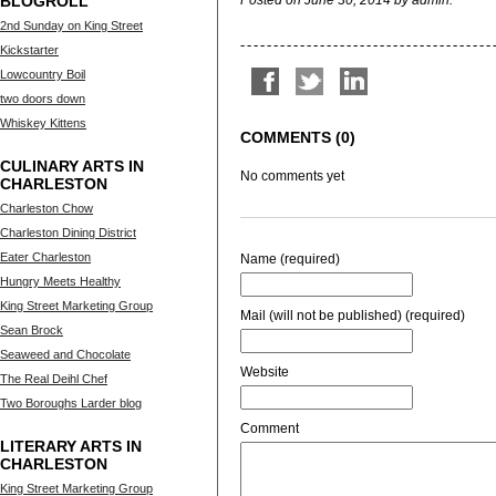
BLOGROLL
Posted on June 30, 2014 by admin.
2nd Sunday on King Street
Kickstarter
Lowcountry Boil
two doors down
Whiskey Kittens
COMMENTS (0)
CULINARY ARTS IN
No comments yet
CHARLESTON
Charleston Chow
Charleston Dining District
Eater Charleston
Name (required)
Hungry Meets Healthy
King Street Marketing Group
Mail (will not be published) (required)
Sean Brock
Seaweed and Chocolate
Website
The Real Deihl Chef
Two Boroughs Larder blog
Comment
LITERARY ARTS IN
CHARLESTON
King Street Marketing Group