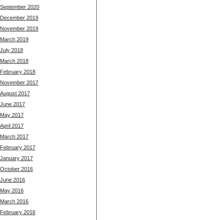
September 2020
December 2019
November 2019
March 2019
July 2018
March 2018
February 2018
November 2017
August 2017
June 2017
May 2017
April 2017
March 2017
February 2017
January 2017
October 2016
June 2016
May 2016
March 2016
February 2016