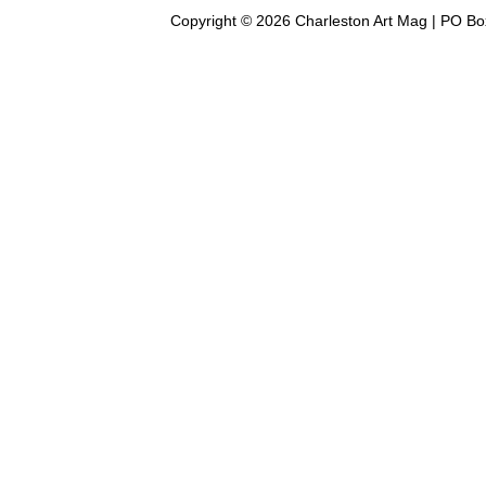
Copyright © 2026 Charleston Art Mag | PO Bo