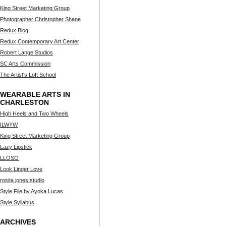
King Street Marketing Group
Photographer Christopher Shane
Redux Blog
Redux Contemporary Art Center
Robert Lange Studios
SC Arts Commission
The Artist's Loft School
WEARABLE ARTS IN
CHARLESTON
High Heels and Two Wheels
ILWYW
King Street Marketing Group
Lazy Lipstick
LLOSO
Look Linger Love
rosita jones studio
Style File by Ayoka Lucas
Style Syllabus
ARCHIVES