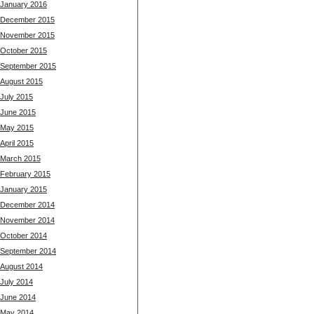
January 2016
December 2015
November 2015
October 2015
September 2015
August 2015
July 2015
June 2015
May 2015
April 2015
March 2015
February 2015
January 2015
December 2014
November 2014
October 2014
September 2014
August 2014
July 2014
June 2014
May 2014