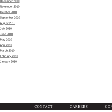
December 2010
November 2010
October 2010
September 2010
August 2010
July 2010
June 2010
May 2010
April 2010
March 2010
February 2010
January 2010
CONTACT
CAREERS
CO