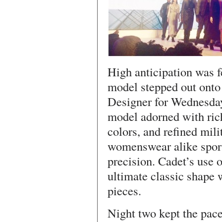
High anticipation was fe
model stepped out onto
Designer for Wednesday
model adorned with rich
colors, and refined mil
womenswear alike sport
precision. Cadet’s use o
ultimate classic shape 
pieces.
Night two kept the pace 