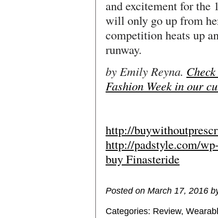
and excitement for the 
will only go up from h
competition heats up a
runway.
by Emily Reyna.
Check 
Fashion Week in our cu
http://buywithoutpresc
http://padstyle.com/wp
buy Finasteride
Posted on March 17, 2016 b
Categories:
Review
,
Wearabl