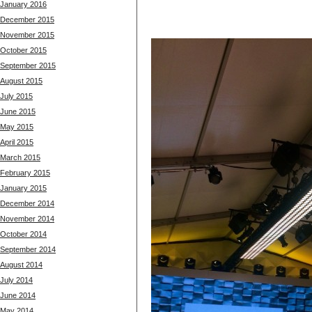
January 2016
December 2015
November 2015
October 2015
September 2015
August 2015
July 2015
June 2015
May 2015
April 2015
March 2015
February 2015
January 2015
December 2014
November 2014
October 2014
September 2014
August 2014
July 2014
June 2014
May 2014