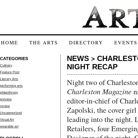
HOME
THE ARTS
DIRECTORY
EVENTS
NEWS
CHARLEST
>
CATEGORIES
NIGHT RECAP
Culinary
Feature Post
Literary Arts
Night two of Charlesto
performing arts
Charleston Magazine
ni
philanthropy
editor-in-chief of Char
preview
review
Zapolski, the cover girl
Uncategorized
leading into the night. 
Visual Art
Retailers, four Emergin
wearable art
Designer of the night, 