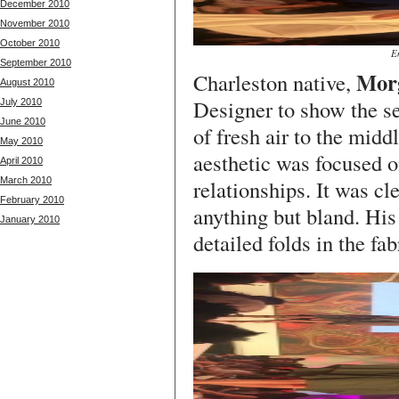
December 2010
November 2010
October 2010
E
September 2010
Mor
Charleston native,
August 2010
Designer to show the se
July 2010
June 2010
of fresh air to the midd
May 2010
aesthetic was focused o
April 2010
March 2010
relationships. It was cl
February 2010
anything but bland. His
January 2010
detailed folds in the fab