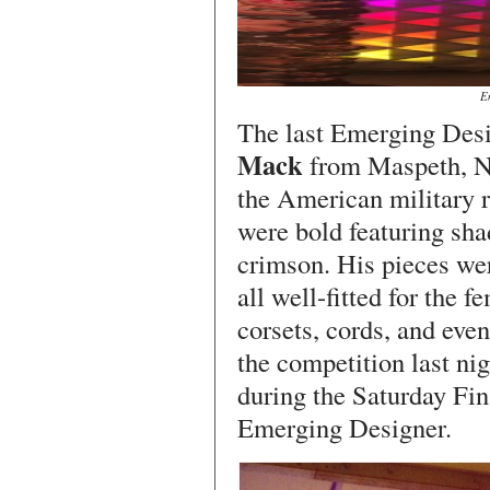
E
The last Emerging Desi
Mack
from Maspeth, N
the American military r
were bold featuring sha
crimson. His pieces wer
all well-fitted for the 
corsets, cords, and eve
the competition last nig
during the Saturday Fi
Emerging Designer.