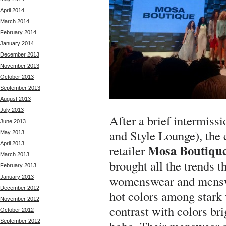
April 2014
March 2014
February 2014
January 2014
December 2013
November 2013
October 2013
September 2013
August 2013
July 2013
After a brief intermiss
June 2013
and Style Lounge), the 
May 2013
April 2013
Mosa Boutiqu
retailer
March 2013
brought all the trends 
February 2013
womenswear and menswea
January 2013
December 2012
hot colors among stark 
November 2012
contrast with colors bri
October 2012
September 2012