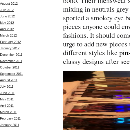
boho. Their menswear s
August 2012
mixing in neutrals grey
July 2012
sported a smokey eye b
June 2012
May 2012
pieces anyone could env
April 2012
fashions. It should come
March 2012
urge to add new pieces 
February 2012
January 2012
different styles like
pins
December 2011
classy designs after see
November 2011
October 2011
September 2011
August 2011
July 2011
June 2011
May 2011
April 2011
March 2011
February 2011
January 2011