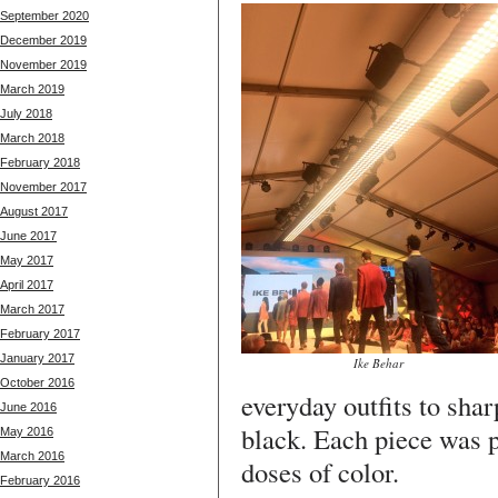
September 2020
December 2019
November 2019
March 2019
July 2018
March 2018
February 2018
November 2017
August 2017
June 2017
May 2017
April 2017
March 2017
February 2017
January 2017
Ike Behar
October 2016
everyday outfits to shar
June 2016
black. Each piece was p
May 2016
March 2016
doses of color.
February 2016