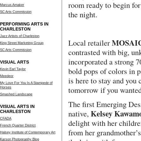
room ready to begin for
Marcus Amaker
the night.
SC Arts Commission
PERFORMING ARTS IN
CHARLESTON
Jazz Artists of Charleston
MOSAI
Local retailer
King Street Marketing Group
contrasted with big, un
SC Arts Commission
incorporated a strong 7
VISUAL ARTS
bold pops of colors in 
Kevin Earl Taylor
Meedeor
is here to stay and you
My Love For You Is A Stampede of
tomorrow if you wanted
Horses
Smashed Landscape
The first Emerging Des
VISUAL ARTS IN
Kelsey Kawam
native,
CHARLESTON
CFADA
delight with her childr
French Quarter District
from her grandmother’s 
Halsey Institute of Contemporary Art
Karson Photography Blog