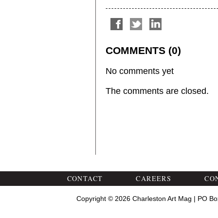
COMMENTS (0)
No comments yet
The comments are closed.
CONTACT
CAREERS
CO
Copyright © 2026 Charleston Art Mag | PO Bo