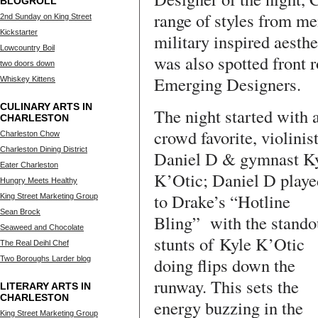
BLOGROLL
range of styles from me
2nd Sunday on King Street
Kickstarter
military inspired aesth
Lowcountry Boil
was also spotted front r
two doors down
Emerging Designers.
Whiskey Kittens
CULINARY ARTS IN
The night started with 
CHARLESTON
crowd favorite, violinis
Charleston Chow
Charleston Dining District
Daniel D & gymnast K
Eater Charleston
K’Otic; Daniel D playe
Hungry Meets Healthy
to Drake’s “Hotline
King Street Marketing Group
Sean Brock
Bling” with the stando
Seaweed and Chocolate
stunts of Kyle K’Otic
The Real Deihl Chef
doing flips down the
Two Boroughs Larder blog
runway. This sets the
LITERARY ARTS IN
CHARLESTON
energy buzzing in the
King Street Marketing Group