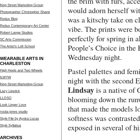
the brim with furs, acc
King Street Marketing Group
would adorn herself with
Photographer Christopher Shane
was a kitschy take on cl
Redux Blog
Redux Contemporary Art Center
vibe. The prints were bo
Robert Lange Studios
perfectly for spring in 
SC Arts Commission
People’s Choice in the
The Artist's Loft School
Wednesday night.
WEARABLE ARTS IN
CHARLESTON
Pastel palettes and fem
High Heels and Two Wheels
ILWYW
night with the second 
King Street Marketing Group
Lindsay
is a native of
Lazy Lipstick
blooming down the runw
LLOSO
Look Linger Love
that made the models lo
rosita jones studio
softness was contrasted
Style File by Ayoka Lucas
exposed in several of hi
Style Syllabus
ARCHIVES