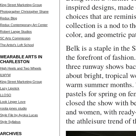
inspired designs, made 
King Street Marketing Group
Photographer Christopher Shane
choices that are reminis
Redux Blog
collection is a nod to th
Redux Contemporary Art Center
color, and geometric pa
Robert Lange Studios
SC Arts Commission
Belk is a staple in the 
The Artist's Loft School
the forefront of fashion
WEARABLE ARTS IN
CHARLESTON
three runway shows back
High Heels and Two Wheels
about bright, tropical 
ILWYW
warm summer months. T
King Street Marketing Group
Lazy Lipstick
pastels for spring on f
LLOSO
closed the show with b
Look Linger Love
rosita jones studio
and women, with ready-
Style File by Ayoka Lucas
the athleisure trend of
Style Syllabus
ARCHIVES