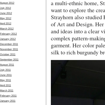
a multi-ethnic home, St
August 2012
want to explore the crea
July 2012
June 2012
Strayhorn also studied
May 2012
of Art and Design. Her
April 2012
March 2012
and ideas into a clear v
February 2012
complex pattern-making
January 2012
garment. Her color pale
December 2011
November 2011
silk to rich burgundy br
October 2011
September 2011
August 2011
July 2011
June 2011
May 2011
April 2011
March 2011
February 2011
January 2011