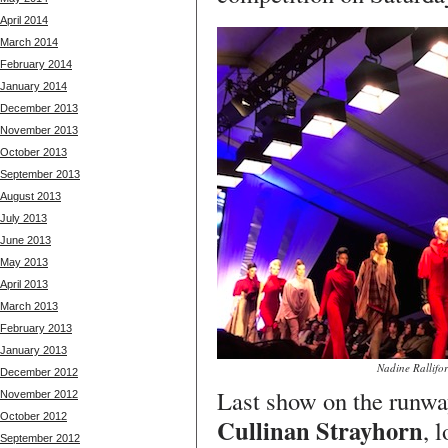
April 2014
March 2014
February 2014
January 2014
December 2013
November 2013
October 2013
September 2013
August 2013
July 2013
June 2013
May 2013
April 2013
March 2013
February 2013
January 2013
Nadine Rallifo
December 2012
Last show on the runw
November 2012
October 2012
Cullinan Strayhorn
, 
September 2012