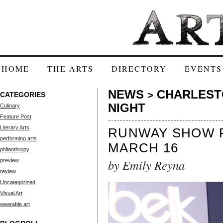
HOME
THE ARTS
DIRECTORY
EVENTS
NEWS
CHARLESTO
>
CATEGORIES
NIGHT
Culinary
Feature Post
Literary Arts
RUNWAY SHOW R
performing arts
MARCH 16
philanthropy
by Emily Reyna
preview
review
Uncategorized
Visual Art
wearable art