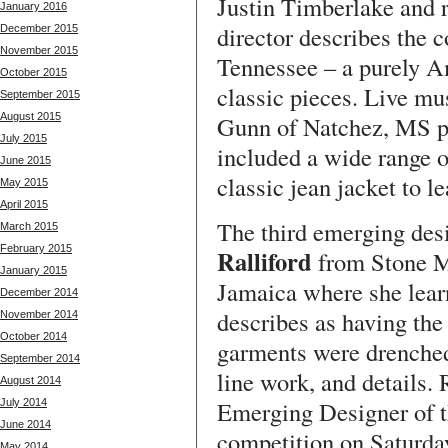
Justin Timberlake and r
January 2016
director describes the 
December 2015
November 2015
Tennessee – a purely Am
October 2015
classic pieces. Live mu
September 2015
August 2015
Gunn of Natchez, MS p
July 2015
included a wide range o
June 2015
classic jean jacket to le
May 2015
April 2015
The third emerging des
March 2015
February 2015
Ralliford
from Stone M
January 2015
Jamaica where she lear
December 2014
describes as having the
November 2014
October 2014
garments were drenched 
September 2014
line work, and details. 
August 2014
Emerging Designer of t
July 2014
June 2014
competition on Saturday
May 2014