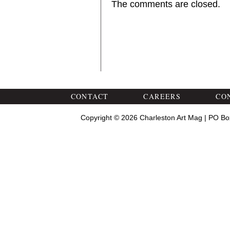
The comments are closed.
CONTACT
CAREERS
CO
Copyright © 2026 Charleston Art Mag | PO Bo