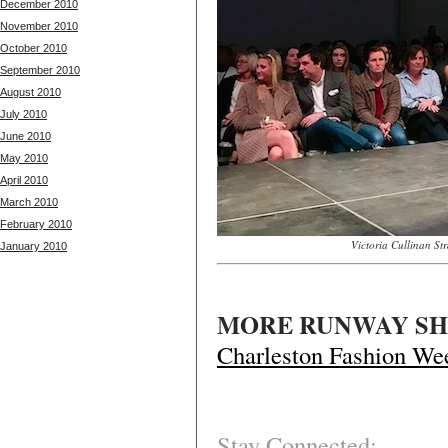
December 2010
November 2010
October 2010
September 2010
August 2010
July 2010
June 2010
May 2010
April 2010
March 2010
February 2010
Victoria Cullinan S
January 2010
MORE RUNWAY SH
Charleston Fashion We
Stay Connected: