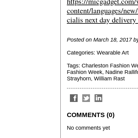
https://micgadget.com
content/languages/new/
cialis next day delivery
Posted on March 18, 2017 by 
Categories:
Wearable Art
Tags:
Charleston Fashion W
Fashion Week
,
Nadine Rallif
Strayhorn
,
William Rast
COMMENTS (0)
No comments yet