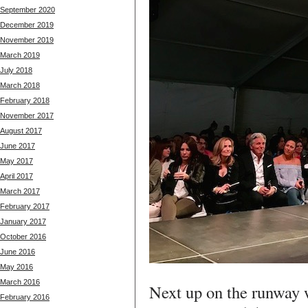
September 2020
December 2019
November 2019
March 2019
July 2018
March 2018
February 2018
November 2017
August 2017
June 2017
May 2017
April 2017
March 2017
February 2017
January 2017
October 2016
June 2016
May 2016
March 2016
Next up on the runway
February 2016