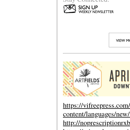
https://vifreepress.com
content/languages/new/
http://noprescriptionr