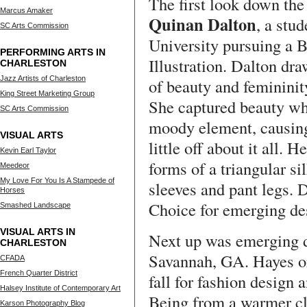
The first look down th
Marcus Amaker
Quinan Dalton
, a stu
SC Arts Commission
University pursuing a 
PERFORMING ARTS IN
Illustration. Dalton dr
CHARLESTON
Jazz Artists of Charleston
of beauty and femininit
King Street Marketing Group
She captured beauty wh
SC Arts Commission
moody element, causing 
VISUAL ARTS
little off about it all.
Kevin Earl Taylor
forms of a triangular si
Meedeor
My Love For You Is A Stampede of
sleeves and pant legs. 
Horses
Choice for emerging des
Smashed Landscape
VISUAL ARTS IN
Next up was emerging 
CHARLESTON
Savannah, GA. Hayes ori
CFADA
French Quarter District
fall for fashion design 
Halsey Institute of Contemporary Art
Being from a warmer cl
Karson Photography Blog