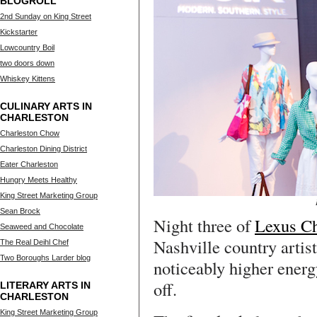
BLOGROLL
2nd Sunday on King Street
Kickstarter
Lowcountry Boil
two doors down
Whiskey Kittens
CULINARY ARTS IN
CHARLESTON
Charleston Chow
Charleston Dining District
Eater Charleston
Hungry Meets Healthy
King Street Marketing Group
Sean Brock
Night three of
Lexus Ch
Seaweed and Chocolate
Nashville country arti
The Real Deihl Chef
Two Boroughs Larder blog
noticeably higher energ
off.
LITERARY ARTS IN
CHARLESTON
King Street Marketing Group