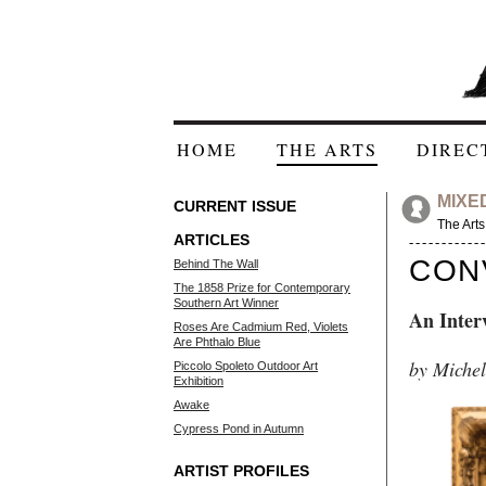
HOME
THE ARTS
DIREC
MIXE
CURRENT ISSUE
The Arts
ARTICLES
CON
Behind The Wall
The 1858 Prize for Contemporary
Southern Art Winner
An Inter
Roses Are Cadmium Red, Violets
Are Phthalo Blue
by Michel
Piccolo Spoleto Outdoor Art
Exhibition
Awake
Cypress Pond in Autumn
ARTIST PROFILES