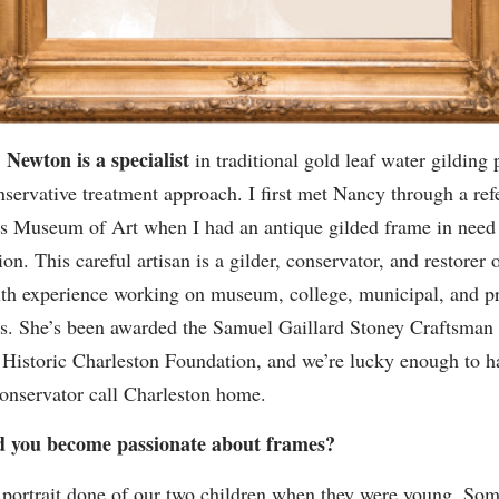
Newton is a specialist
in traditional gold leaf water gilding 
nservative treatment approach. I first met Nancy through a ref
s Museum of Art when I had an antique gilded frame in need
on. This careful artisan is a gilder, conservator, and restorer 
th experience working on museum, college, municipal, and pr
ns. She’s been awarded the Samuel Gaillard Stoney Craftsma
Historic Charleston Foundation, and we’re lucky enough to ha
conservator call Charleston home.
 you become passionate about frames?
portrait done of our two children when they were young. So