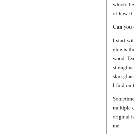
which the
of how it 
Can you 
I start w
glue is t
wood. Eve
strengths.
skin glue
I find on 
Sometimes
multiple 
original i
me.