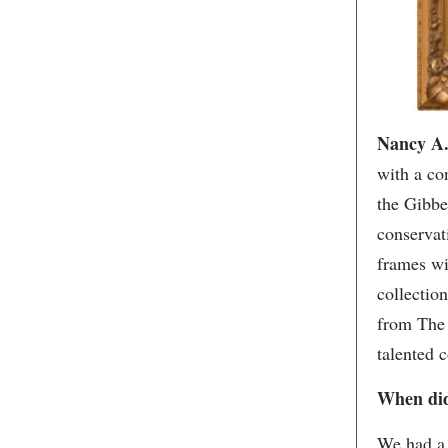
Nancy A. 
with a co
the Gibbe
conservati
frames wi
collectio
from The 
talented 
When did
We had a 