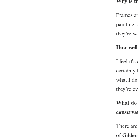
Why is t
Frames ar
painting. 
they’re w
How well
I feel it’
certainly
what I do
they’re ev
What do 
conservat
There are
of Gilders