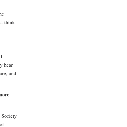
Charleston Musical Heritage
Productions
he
Charleston Outdoor Painters
Association
st think
Charleston Performing Arts
Center
Charleston Regional Alliance for
the Arts
Charleston Relics
Charleston Renaissance Gallery
Charleston Stage
 I
Charleston Symphony Orchestra
Charleston Visitors Center
ey hear
Chef Maya Morrill
are, and
Chez Nous
Chris Garvey
Christian Michi
Christina Hewson
 more
Christina Jervey Jewelry
Christina Jervey Jewelry
Christine Eadie
Circa 1886
e Society
City Gallery at Waterfront Park
City Lights Coffee
 of
City of Charleston Office of