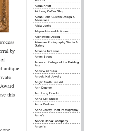
Al Di La
Alana Knuff
Alchemy Coffee Shop
Alena Fede Custom Design &
Alterations
Alicia Leeke
Alkyon Arts and Antiques
Alloneword Design
process
Alterman Photography Studio &
Gallery
erral by
Amanda McLenon
Amen Street
 of
American College of the Building
Arts
of antique
Andrew Cebulka
ivate
Angela Hall Jewelry
Anglin Smith Fine Art
n Award
Ann Dettmer
ve this
Ann Long Fine Art
Anna Cox Studio
Anna Godden
Anne Jervey Rhett Photography
Anne's
Annex Dance Company
Anson’s
meone