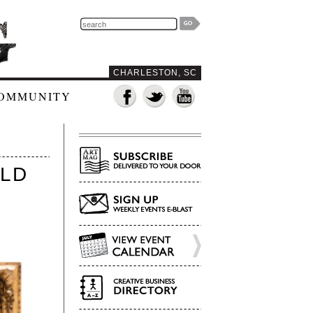
CHARLESTON, SC
OMMUNITY
RLD