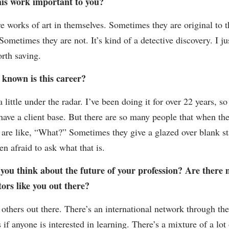
his work important to you?
e works of art in themselves. Sometimes they are original to t
Sometimes they are not. It’s kind of a detective discovery. I ju
orth saving.
 known is this career?
s a little under the radar. I’ve been doing it for over 22 years, so
 have a client base. But there are so many people that when th
 are like, “What?” Sometimes they give a glazed over blank st
en afraid to ask what that is.
you think about the future of your profession? Are there
ors like you out there?
 others out there. There’s an international network through th
 if anyone is interested in learning. There’s a mixture of a lot