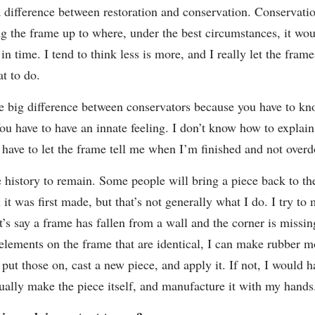
a difference between restoration and conservation. Conservati
ng the frame up to where, under the best circumstances, it wou
 in time. I tend to think less is more, and I really let the frame
t to do.
he big difference between conservators because you have to k
ou have to have an innate feeling. I don’t know how to explain i
I have to let the frame tell me when I’m finished and not overdo
e history to remain. Some people will bring a piece back to th
it was first made, but that’s not generally what I do. I try to
t’s say a frame has fallen from a wall and the corner is missing
 elements on the frame that are identical, I can make rubber m
put those on, cast a new piece, and apply it. If not, I would h
tually make the piece itself, and manufacture it with my hands