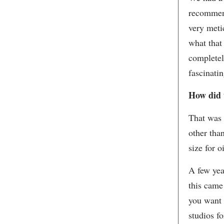
recommend
very meti
what that
completel
fascinati
How did 
That was 
other tha
size for o
A few yea
this came
you want 
studios f