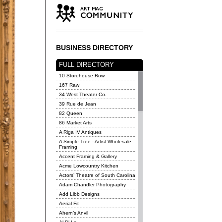
BUSINESS DIRECTORY
FULL DIRECTORY
10 Storehouse Row
167 Raw
34 West Theater Co.
39 Rue de Jean
82 Queen
86 Market Arts
A Riga IV Antiques
A Simple Tree - Artist Wholesale
Framing
Accent Framing & Gallery
Acme Lowcountry Kitchen
Actors’ Theatre of South Carolina
Adam Chandler Photography
Add Libb Designs
Aerial Fit
Ahern’s Anvil