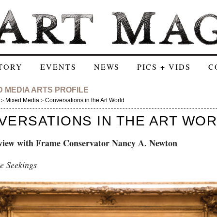
TORY
EVENTS
NEWS
PICS + VIDS
C
D MEDIA ARTS PROFILE
Mixed Media
Conversations in the Art World
>
>
VERSATIONS IN THE ART WO
view with Frame Conservator Nancy A. Newton
e Seekings