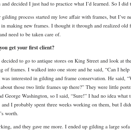
 and decided I just had to practice what I’d learned. So I did t
 gilding process started my love affair with frames, but I’ve 
d in making new frames. I thought it through and realized old 
 and need to be taken care of.
ou get your first client?
 decided to go to antique stores on King Street and look at the
ng of frames. I walked into one store and he said, “Can I help
I was interested in gilding and frame conservation. He said, 
about those two little frames up there?” They were little portr
d George Washington, so I said, “Sure!” I had no idea what t
, and I probably spent three weeks working on them, but I did
’s worth.
rking, and they gave me more. I ended up gilding a large sofa