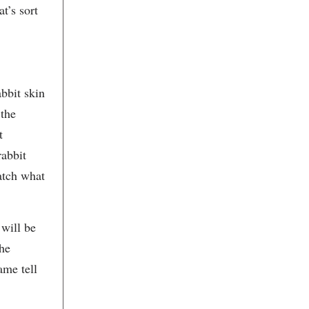
Butcher & Bee
t’s sort
C.M. Fitz
Callie's Hot Little Biscuit
Candy Shop Vintage
Cannon Green
Carla Young Fine Arts
Appraisals, LLC
abbit skin
Carlton Dailey 20th Century
Carolina Antique Maps and Prints
 the
Carolina Clay Gallery
Carolina Coaster Company
t
Carolina Fine Art Framing
rabbit
Carolina Galleries
Caroline's Market & Catering
atch what
Carter's Kitchen
Catalyst Creative Arts Studio
Caviar & Bananas
Cecil Byrne Gallery
 will be
Chamber Music Charleston
the
Charles Williams
Charleston Academy of Music
ame tell
Charleston Acting Studio
Charleston Antique Mall
Charleston Art & Portraits, Online