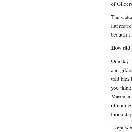
of Gilders
The water
intereste
beautiful
How did y
One day I
and gildi
told him 
you think 
Martha an
of course
him a day
I kept wo