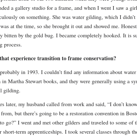
ed a gallery studio for a frame, and when I went I saw a gir
culously on something. She was water gilding, which I didn’
 was at the time, so she brought it out and showed me. Honest
y bitten by the gold bug. I became completely hooked. It is s
ng process.
that experience transition to frame conservation?
probably in 1993. I couldn’t find any information about water
n in Martha Stewart books, and they were generally using a sy
il gilding.
rs later, my husband called from work and said, “I don’t kno
 from, but there’s going to be a restoration convention in Bos
to go?” I went and met other gilders and traveled to some of t
or short-term apprenticeships. I took several classes through t