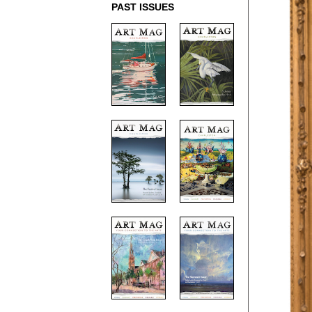
PAST ISSUES