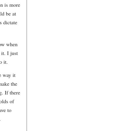
Charleston Art Auction
on is more
Charleston Art Brokers
ld be at
Charleston Art Shop.com
Charleston Art Tours
s dictate
Charleston Artist Collective
Charleston Artist Guild Gallery
Charleston Ballet Theatre
Charleston Bay Gourmet
now when
Catering
Charleston Center for
t. I just
Photography
Charleston Chamber Opera
 it.
Charleston City Market
Charleston Clay Jewelry
e way it
Charleston Concert Association
Charleston Crafts Cooperative
 make the
Gallery
Charleston Distilling Company
. If there
Charleston Fine Art Dealers’
Association
olds of
Charleston Grill
ave to
Charleston Jazz House
Charleston Jazz Orchestra
.
Charleston Knob Company
Charleston Museum
Charleston Music Hall