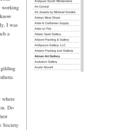
Antiques South Windermere
l working
Art Central
Art Jewelry by Mickhail Smolkin
t know
Artisan Meat Share
ly, I was
Artist & Craftsman Supply
Artist on Fire
uch a
Artistic Spirit Gallery
Artizom Framing & Gallery
ArtSpaces Gallery, LLC
Artwerx Framing and Galleria
Atrium Art Gallery
Audubon Gallery
 gilding
Austin Norvell
Avery Research Center for
nthetic
African History and Culture
Awendaw Green
badjon photography
Barbara Westwood Jewelry
w where
Básico
Basil
ton. Do
Beads and Brushstrokes
heir
Beads on Cannon
Beba Luxe
he Society
Belmont