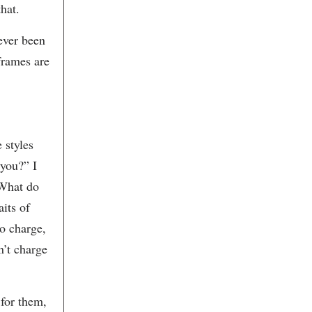
Bespoke
hat.
Beyond the Gallery, LLC
Beyond the Image
never been
Biggs Powell Interior Design &
Antiques
frames are
Billy Reid
Bin 152 Wine & Cheese Bar
Bird’s I View Gallery
Black Magic Cafe
Black Tap Coffee
Blossom
 styles
Blu
Blue Bicycle Books
 you?” I
Blue Ion
“What do
Blue Planet Green Events
Bon Banh Mi
aits of
Brenda Gilliam Art/Design
Brenda Orcutt
o charge,
Brick Lane Catering
n’t charge
Brookgreen Gardens
Brown's Court Bakery
Buckar Jewelry Architects
Bull Street Gourmet & Market
 for them,
Burwell's Stone Fire Grill