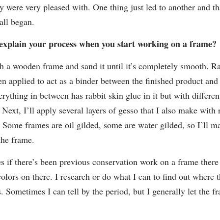
y were very pleased with. One thing just led to another and tha
all began.
explain your process when you start working on a frame?
ith a wooden frame and sand it until it’s completely smooth. R
hen applied to act as a binder between the finished product and
rything in between has rabbit skin glue in it but with differen
 Next, I’ll apply several layers of gesso that I also make with 
. Some frames are oil gilded, some are water gilded, so I’ll m
the frame.
 if there’s been previous conservation work on a frame there
colors on there. I research or do what I can to find out where 
s. Sometimes I can tell by the period, but I generally let the fr