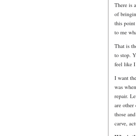
There is 
of bringi
this point
to me wha
That is t
to stop. Y
feel like 
I want th
was when 
repair. Le
are other
those and 
carve, ac