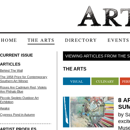
HOME
THE ARTS
DIRECTORY
EVENTS
CURRENT ISSUE
VIEWING ARTICLES FROM THE 
ARTICLES
THE ARTS
Behind The Wall
The 1858 Prize for Contemporary
VISUAL
CULINARY
PER
Southern Art Winner
Roses Are Cadmium Red, Violets
Are Phthalo Blue
Piccolo Spoleto Outdoor Art
8 A
Exhibition
SU
Awake
by S
Cypress Pond in Autumn
exci
Muse
ARTIST PROFILES