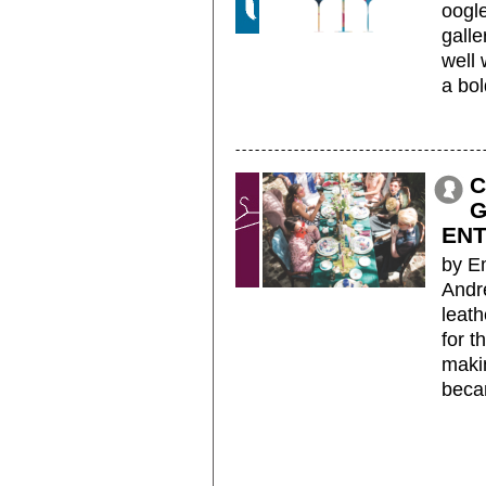
oogle
galle
well
a bol
C
G
EN
by E
Andr
leath
for t
maki
beca