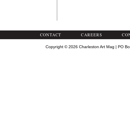
CONTACT
CAREERS
CO
Copyright © 2026 Charleston Art Mag | PO Bo