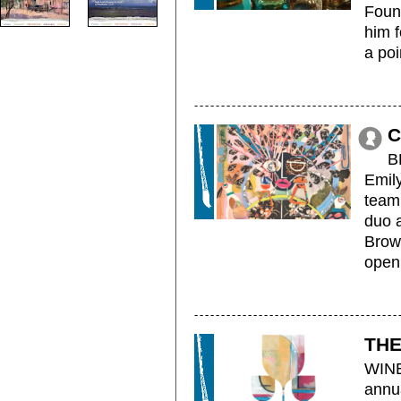
Foun
him f
a poin
C
B
Emily
teami
duo 
Brow
openi
THE
WINE
annu