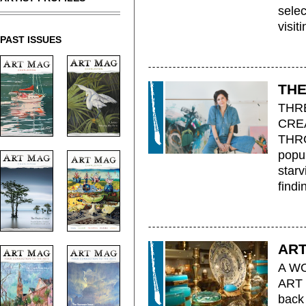
selec
visiti
PAST ISSUES
THE
THR
CRE
THRO
popul
starv
findi
ART
A W
ART 
back 