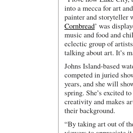
into a mecca for art and
painter and storyteller 
Cornbread
’ was display
music and food and chil
eclectic group of artist
talking about art. It’s m
Johns Island-based wat
competed in juried show
years, and she will sho
spring. She’s excited to
creativity and makes art
their background.
“By taking art out of 
viewers to appreciate it