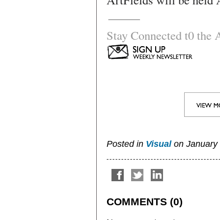
Stay Connected t0 the A
Posted in
Visual
on January 2
COMMENTS (0)