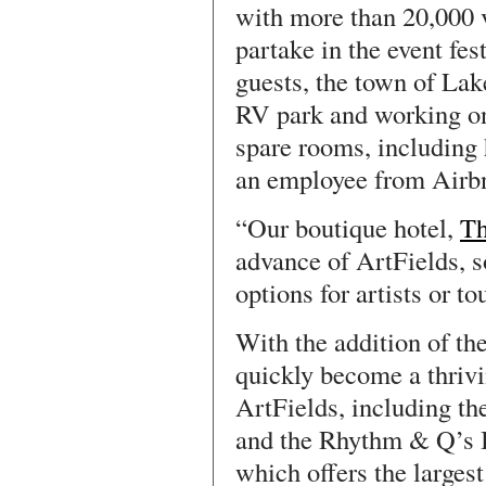
with more than 20,000 v
partake in the event fest
guests, the town of Lak
RV park and working on 
spare rooms, including
an employee from Airb
“Our boutique hotel,
Th
advance of ArtFields, 
options for artists or t
With the addition of th
quickly become a thrivi
ArtFields, including th
and the Rhythm & Q’s 
which offers the largest