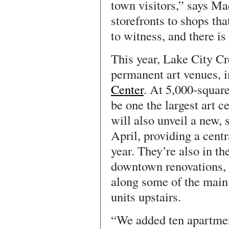
town visitors,” says M
storefronts to shops tha
to witness, and there is
This year, Lake City C
permanent art venues, 
Center
. At 5,000-square
be one the largest art 
will also unveil a new, s
April, providing a centr
year. They’re also in t
downtown renovations, 
along some of the main 
units upstairs.
“We added ten apartmen