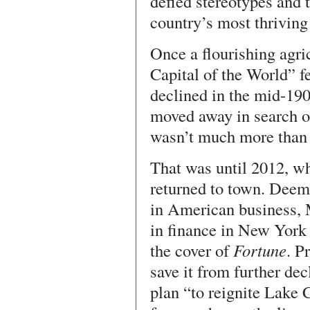
defied stereotypes and t
country’s most thriving 
Once a flourishing agri
Capital of the World” f
declined in the mid-190
moved away in search o
wasn’t much more than 
That was until 2012, w
returned to town. Dee
in American business, 
in finance in New York 
the cover of
Fortune
. P
save it from further de
plan “to reignite Lake 