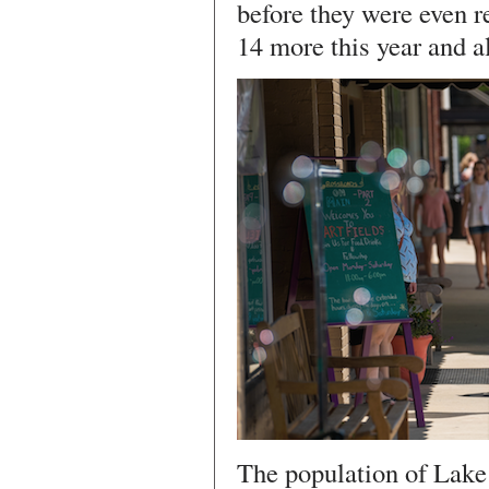
before they were even r
14 more this year and al
The population of Lake 