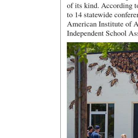
of its kind. According 
to 14 statewide confere
American Institute of A
Independent School Ass