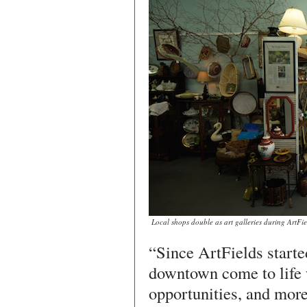
Local shops double as art galleries during ArtFi
“Since ArtFields starte
downtown come to life 
opportunities, and more 