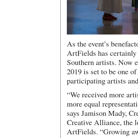
As the event’s benefact
ArtFields has certainly
Southern artists. Now e
2019 is set to be one of
participating artists an
“We received more artis
more equal representatio
says Jamison Mady, Cre
Creative Alliance, the 
ArtFields. “Growing aw