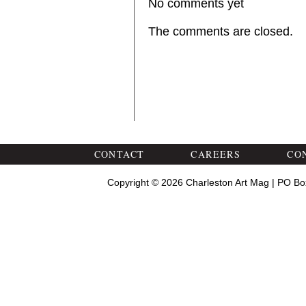
No comments yet
The comments are closed.
CONTACT
CAREERS
CO
Copyright © 2026 Charleston Art Mag | PO Bo