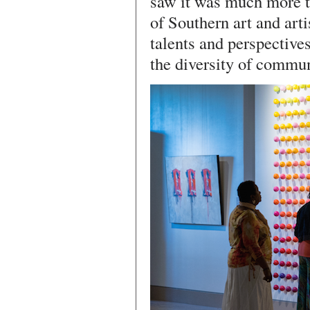
saw it was much more th
of Southern art and arti
talents and perspectives
the diversity of commun