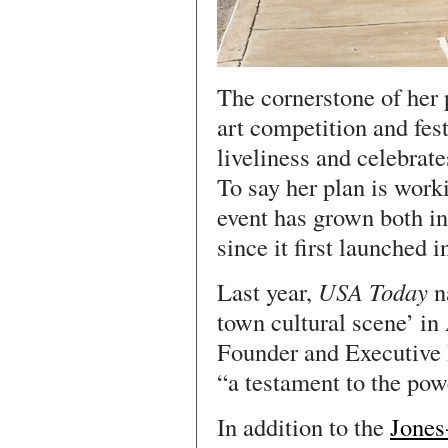
The cornerstone of her 
art competition and fest
liveliness and celebrate
To say her plan is wor
event has grown both in
since it first launched i
Last year,
USA Today
n
town cultural scene’ in
Founder and Executive 
“a testament to the pow
In addition to the
Jones