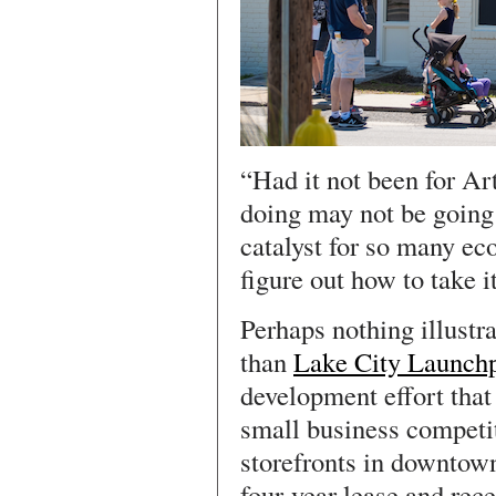
“Had it not been for Art
doing may not be going 
catalyst for so many e
figure out how to take it
Perhaps nothing illustra
than
Lake City Launch
development effort that 
small business competi
storefronts in downtow
four-year lease and rec