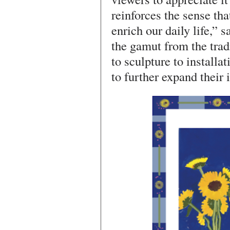
reinforces the sense that
enrich our daily life,” 
the gamut from the trad
to sculpture to installat
to further expand their 