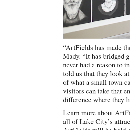
“ArtFields has made th
Mady. “It has bridged 
never had a reason to i
told us that they look 
of what a small town c
visitors can take that e
difference where they li
Learn more about ArtFi
all of Lake City’s attra
ArtFields will be held 