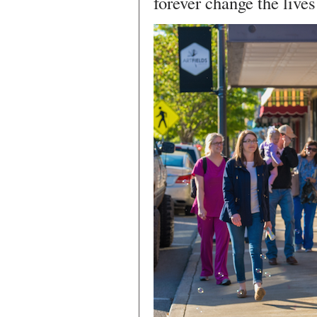
forever change the lives