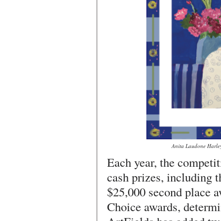
Anita Laudone Harley,
Each year, the competit
cash prizes, including 
$25,000 second place a
Choice awards, determin