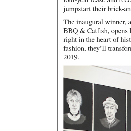
jumpstart their brick-a
The inaugural winner, a
BBQ & Catfish, opens la
right in the heart of hi
fashion, they’ll transfo
2019.