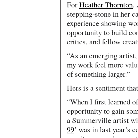
For
Heather Thornton
,
stepping-stone in her ca
experience showing wor
opportunity to build co
critics, and fellow creat
“As an emerging artist
my work feel more value
of something larger.”
Hers is a sentiment tha
“When I first learned of
opportunity to gain som
a Summerville artist w
99
’ was in last year’s c