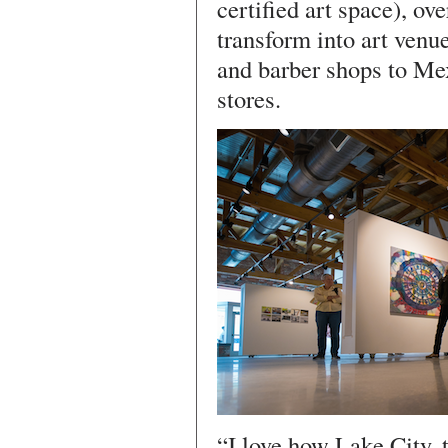
certified art space), ov
transform into art venu
and barber shops to Me
stores.
“I love how Lake City, 