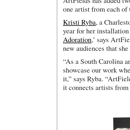
ArtFields has added tw
one artist from each of 
Kristi Ryba
, a Charlest
year for her installation
Adoration
,’ says ArtFi
new audiences that she
“As a South Carolina art
showcase our work wher
it,” says Ryba. “ArtFie
it connects artists from 