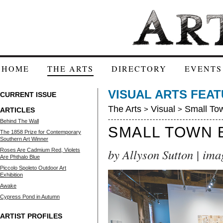
HOME
THE ARTS
DIRECTORY
EVENTS
VISUAL ARTS FEA
CURRENT ISSUE
The Arts
Visual
Small Tow
>
>
ARTICLES
Behind The Wall
SMALL TOWN 
The 1858 Prize for Contemporary
Southern Art Winner
by Allyson Sutton | ima
Roses Are Cadmium Red, Violets
Are Phthalo Blue
Piccolo Spoleto Outdoor Art
Exhibition
Awake
Cypress Pond in Autumn
ARTIST PROFILES