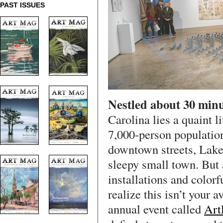
PAST ISSUES
Nestled about 30 minu
Carolina lies a quaint l
7,000-person population
downtown streets, Lake
sleepy small town. But a
installations and colorf
realize this isn’t your 
annual event called
Art