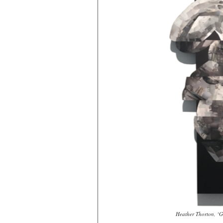
Heather Thorton, ‘Gr