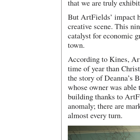
that we are truly exhibit
But ArtFields’ impact ha
creative scene. This ni
catalyst for economic g
town.
According to Kines, Art
time of year than Christ
the story of Deanna’s 
whose owner was able t
building thanks to ArtF
anomaly; there are mark
almost every turn.